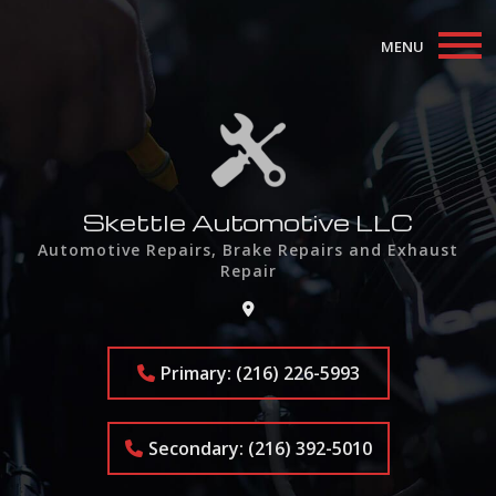
MENU
Home
About
Auto Repair Services
Skettle Automotive LLC
Automotive Repairs, Brake Repairs and Exhaust
F.A.Q.
Repair
Contact
Primary: (216) 226-5993
Secondary: (216) 392-5010