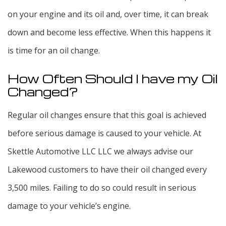
on your engine and its oil and, over time, it can break
down and become less effective. When this happens it
is time for an oil change.
How Often Should I have my Oil
Changed?
Regular oil changes ensure that this goal is achieved
before serious damage is caused to your vehicle. At
Skettle Automotive LLC LLC we always advise our
Lakewood customers to have their oil changed every
3,500 miles. Failing to do so could result in serious
damage to your vehicle’s engine.