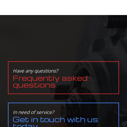
Have any questions?
Frequently asked
questions.
In need of service?
Get in touch with us
today.