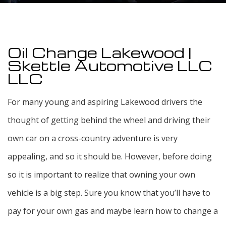
Oil Change Lakewood |
Skettle Automotive LLC
LLC
For many young and aspiring Lakewood drivers the
thought of getting behind the wheel and driving their
own car on a cross-country adventure is very
appealing, and so it should be. However, before doing
so it is important to realize that owning your own
vehicle is a big step. Sure you know that you’ll have to
pay for your own gas and maybe learn how to change a