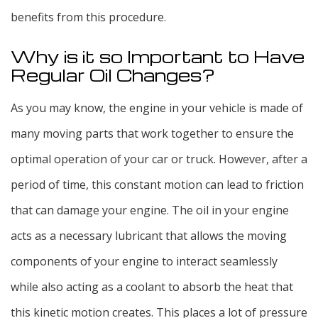
benefits from this procedure.
Why is it so Important to Have
Regular Oil Changes?
As you may know, the engine in your vehicle is made of
many moving parts that work together to ensure the
optimal operation of your car or truck. However, after a
period of time, this constant motion can lead to friction
that can damage your engine. The oil in your engine
acts as a necessary lubricant that allows the moving
components of your engine to interact seamlessly
while also acting as a coolant to absorb the heat that
this kinetic motion creates. This places a lot of pressure