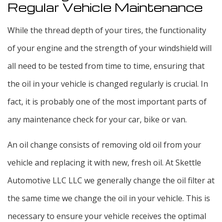
Regular Vehicle Maintenance
While the thread depth of your tires, the functionality
of your engine and the strength of your windshield will
all need to be tested from time to time, ensuring that
the oil in your vehicle is changed regularly is crucial. In
fact, it is probably one of the most important parts of
any maintenance check for your car, bike or van.
An oil change consists of removing old oil from your
vehicle and replacing it with new, fresh oil. At Skettle
Automotive LLC LLC we generally change the oil filter at
the same time we change the oil in your vehicle. This is
necessary to ensure your vehicle receives the optimal