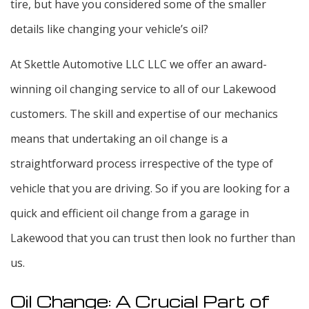
tire, but have you considered some of the smaller
details like changing your vehicle’s oil?
At Skettle Automotive LLC LLC we offer an award-
winning oil changing service to all of our Lakewood
customers. The skill and expertise of our mechanics
means that undertaking an oil change is a
straightforward process irrespective of the type of
vehicle that you are driving. So if you are looking for a
quick and efficient oil change from a garage in
Lakewood that you can trust then look no further than
us.
Oil Change: A Crucial Part of